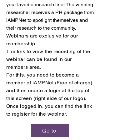
your favorite research line! The winning
researcher receives a PR package from
iAMPNet to spotlight themselves and
their research to the community.
Webinars are exclusive
for our
membership.
The link to view the recording of the
webinar can be found in our
members area.
For this, you need to become a
member of iAMPNet (Free of charge)
and then create a login at the top of
this screen (right side of our logo).
Once logged in,
you can find the link
to register for the webinar.
Go to