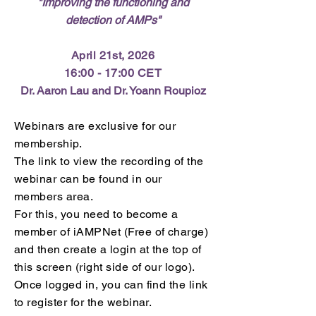
"Improving the functioning and
detection of AMPs
"
April 21st, 2026
16:00 - 17:00 CET
Dr. Aaron Lau and Dr. Yoann Roupioz
Webinars are exclusive for our
membership.
The link to view the recording of the
webinar can be found in our
members area.
For this, you need to become a
member of iAMPNet (Free of charge)
and then create a login at the top of
this screen (right side of our logo).
Once logged in,
you can find the link
to register for the webinar.