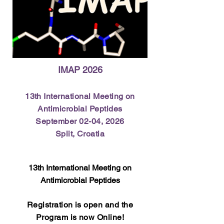
IMAP 2026
13th International Meeting on
Antimicrobial Peptides​
September 02-04, 2026​
Split, Croatia
13th International Meeting on
Antimicrobial Peptides
​Registration is open and the
Program is now Online!