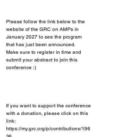
Please follow the link below to the
website of the GRC on AMPs in
January 2027 to see the program
that has just been announced.
Make sure to register in time and
submit your abstract to join this
conference :)​
If you want to support the conference
with a donation, please click on this
link:
https://my.grc.org/p/contributions/196
36