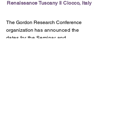
Renaissance Tuscany Il Ciocco,
Italy
The Gordon Research Conference
organization
has announced the
dates for the Seminar and
Conference on Antimicrobial
Peptides.
GRC Chairs:
Peter Bergman and
Anne van der Does
GRS Chairs:
Courtney Marshall and
Wenyi Li
Go to