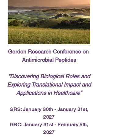
Gordon Research Conference on
Antimicrobial Peptides
​"Discovering Biological Roles and
Exploring Translational Impact and
Applications in Healthcare"
GRS: January 30th - January 31st,
2027
GRC: January 31st - February 5th,
2027​