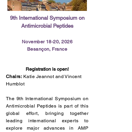
9th International Symposium on
Antimicrobial Peptides
November 18-20, 2026​
Besançon, France
Registration is open!
Chairs:
Katie Jeannot and Vincent
Humblot
The 9th International Symposium on
Antimicrobial Peptides is part of this
global effort, bringing together
leading international experts to
explore major advances in AMP