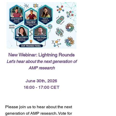
New Webinar: Lightning Rounds
Let's hear about the next generation of
AMP research
June 30th, 2026
16:00 - 17:00 CET
Please join us to hear about the next
generation of AMP research. Vote for