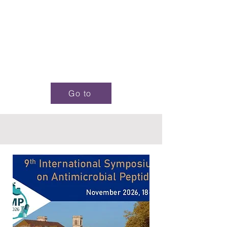
Go to