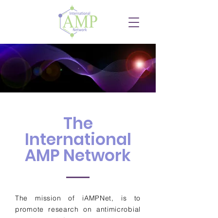
The
International
AMP Network
The mission of iAMPNet, is to
promote research on antimicrobial