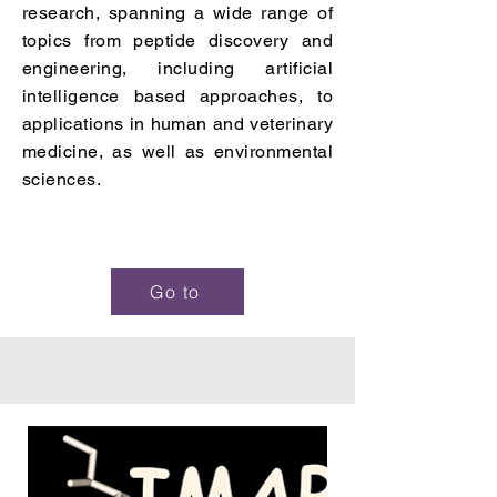
research, spanning a wide range of
topics from peptide discovery and
engineering, including artificial
intelligence based approaches, to
applications in human and veterinary
medicine, as well as environmental
sciences.
Go to