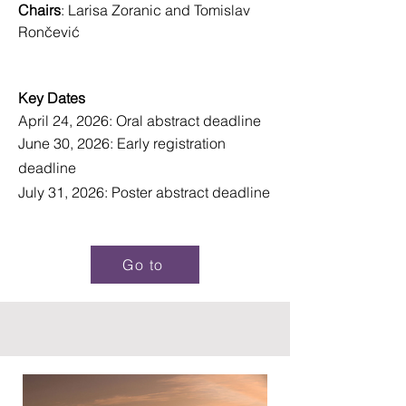
Chairs
: Larisa Zoranic and Tomislav
Rončević
Key Dates
April 24, 2026: Oral abstract deadline
June 30, 2026: Early registration
deadline
July 31, 2026: Poster abstract deadline
Go to