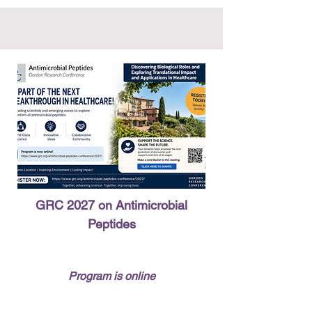
GRC 2027 on Antimicrobial
Peptides
Program is online