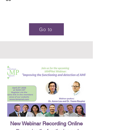
Go to
New Webinar Recording Online