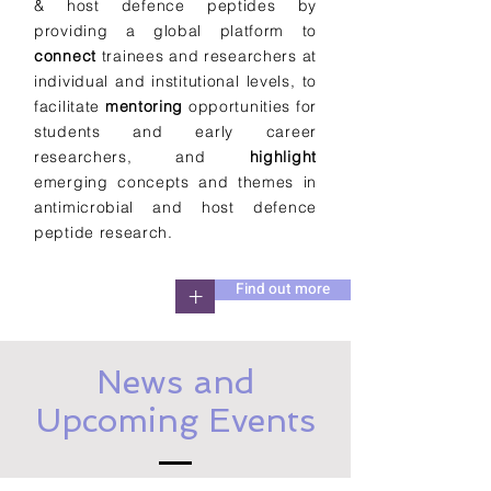
& host defence peptides by
providing a global platform to
connect
trainees and researchers at
individual and institutional levels, to
facilitate
mentoring
opportunities for
students and early career
researchers, and
highlight
emerging concepts and themes in
antimicrobial and host defence
peptide research.
Find out more
+
News and
Upcoming Events