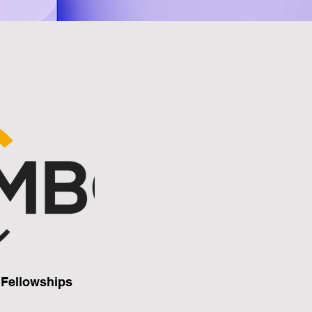
Fellowships