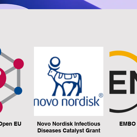
Open EU
Novo Nordisk Infectious
EMBO 
Diseases Catalyst Grant