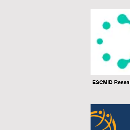
ESCMID Resear