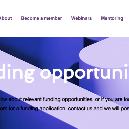
About
Become a member
Webinars
Mentoring
ing opportuni
now about relevant funding opportunities, or if you are lo
ors for a funding application, contact us and we will pos