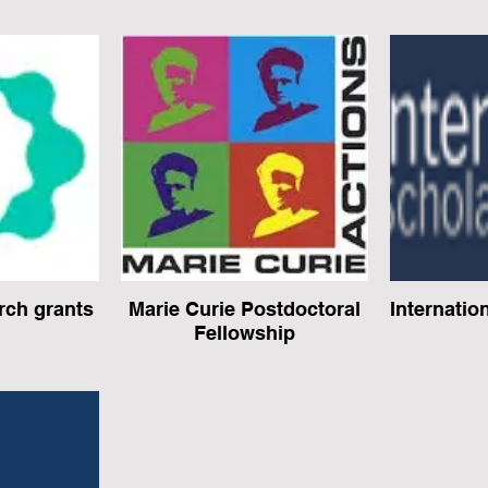
ch grants
Marie Curie Postdoctoral
Internatio
Fellowship