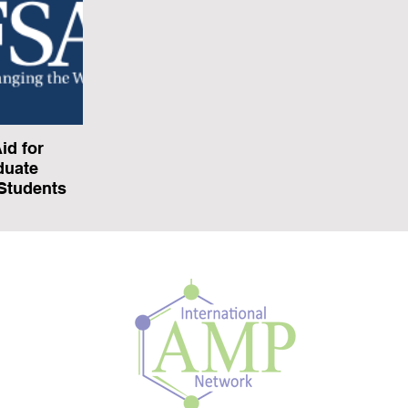
id for
duate
 Students