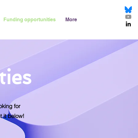
Funding opportunities
More
ties
oking for
t it below!