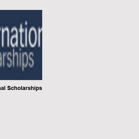
nal Scholarships