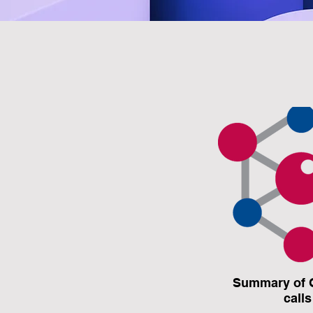
Summary of 
calls