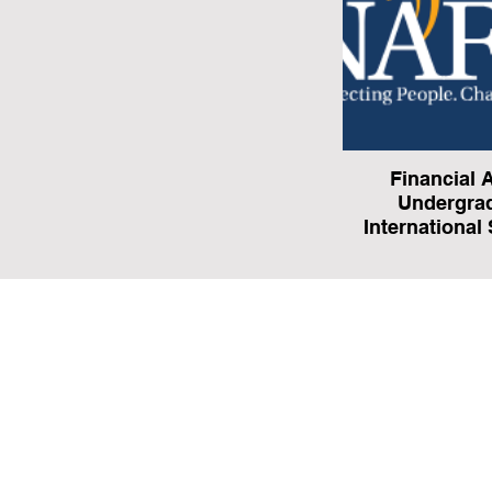
Financial A
Undergra
International