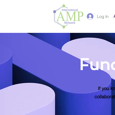
Log In
Fund
If you k
collaborat